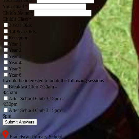
Your email *
Child's Name
*
Child's Class
*
2 Year Olds
3-4 Year Olds
Reception
Year 1
Year 2
Year 3
Year 4
Year 5
Year 6
I would be interested to book the following sessions
Breakfast Club 7:30am -
8:45am
After School Club 3:15pm -
4:30pm
After School Club 3:15pm -
6pm
Franciscan Primary School