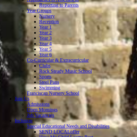
Reporting to Parents
Year Groups
Nursery
Reception
Year 1
Year 2
Year 3
Year 4
Year 5
Year 6
Co-Curricular & Extracurricular
Clubs
Rock Steady Music School
Sports
Steel Pans
Swimming
Franciscan Nursery School
Join Us
Admissions
Open Mornings
Job Vacancies
Inclusion
Special Educational Needs and Disabilities
SEND LOCALoffer