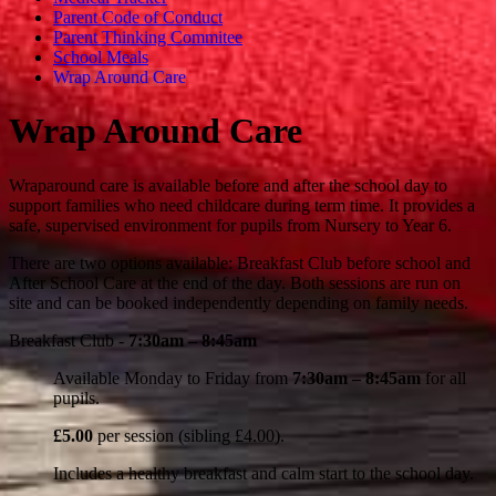
Parent Code of Conduct
Parent Thinking Commitee
School Meals
Wrap Around Care
Wrap Around Care
Wraparound care is available before and after the school day to
support families who need childcare during term time. It provides a
safe, supervised environment for pupils from Nursery to Year 6.
There are two options available: Breakfast Club before school and
After School Care at the end of the day. Both sessions are run on
site and can be booked independently depending on family needs.
Breakfast Club -
7:30am – 8:45am
Available Monday to Friday from
7:30am – 8:45am
for all
pupils.
£5.00
per session (sibling £4.00).
Includes a healthy breakfast and calm start to the school day.