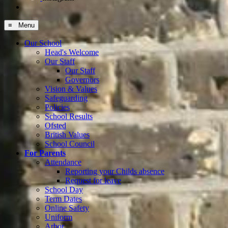
≡ Menu
Our School
Head's Welcome
Our Staff
Our Staff
Governors
Vision & Values
Safeguarding
Policies
School Results
Ofsted
British Values
School Council
For Parents
Attendance
Reporting your Childs absence
Request for leave
School Day
Term Dates
Online Safety
Uniform
Arbor