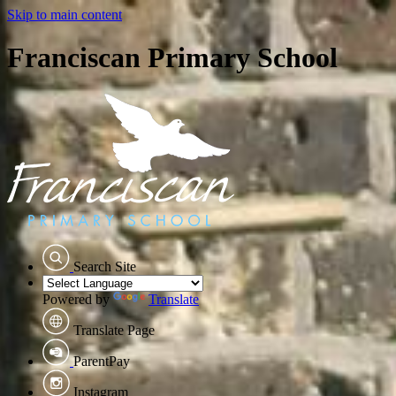
Skip to main content
Franciscan Primary School
Search Site
Powered by
Translate
Translate Page
ParentPay
Instagram