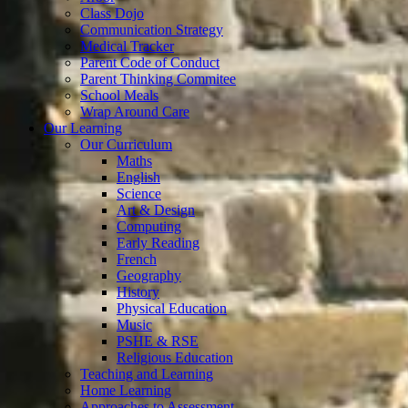
Class Dojo
Communication Strategy
Medical Tracker
Parent Code of Conduct
Parent Thinking Commitee
School Meals
Wrap Around Care
Our Learning
Our Curriculum
Maths
English
Science
Art & Design
Computing
Early Reading
French
Geography
History
Physical Education
Music
PSHE & RSE
Religious Education
Teaching and Learning
Home Learning
Approaches to Assessment