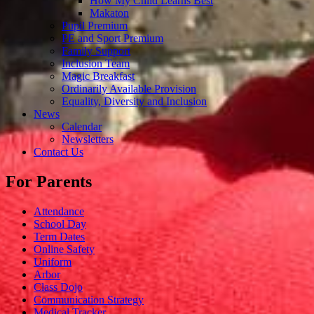
How My Child Learns Best
Makaton
Pupil Premium
PE and Sport Premium
Family Support
Inclusion Team
Magic Breakfast
Ordinarily Available Provision
Equality, Diversity and Inclusion
News
Calendar
Newsletters
Contact Us
For Parents
Attendance
School Day
Term Dates
Online Safety
Uniform
Arbor
Class Dojo
Communication Strategy
Medical Tracker