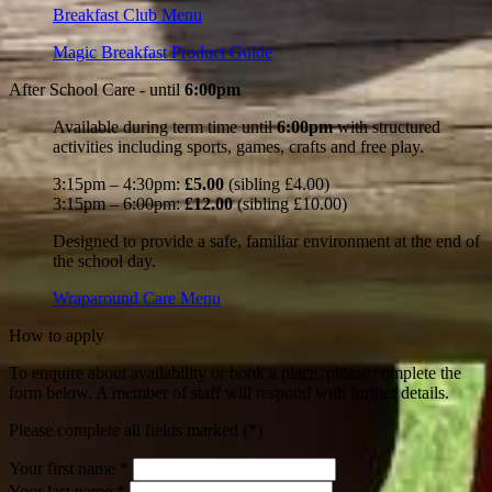
Breakfast Club Menu
Magic Breakfast Product Guide
After School Care -
until
6:00pm
Available during term time until
6:00pm
with structured
activities including sports, games, crafts and free play.
3:15pm – 4:30pm:
£5.00
(sibling £4.00)
3:15pm – 6:00pm:
£12.00
(sibling £10.00)
Designed to provide a safe, familiar environment at the end of
the school day.
Wraparound Care Menu
How to apply
To enquire about availability or book a place, please complete the
form below. A member of staff will respond with further details.
Please complete all fields marked (*)
Your first name *
Your last name *