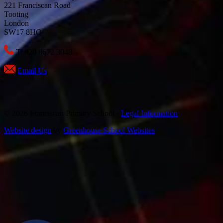
221 Franciscan Road
Tooting
London
SW17 8HQ
T: 020 8672 3048
Email Us
© 2026 Franciscan Primary School ·
Legal Information
Website design
by
Greenhouse School Websites