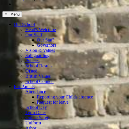
≡ Menu
Our School
Head's Welcome
Our Staff
Our Staff
Governors
Vision & Values
Safeguarding
Policies
School Results
Ofsted
British Values
School Council
For Parents
Attendance
Reporting your Childs absence
Request for leave
School Day
Term Dates
Online Safety
Uniform
Arbor