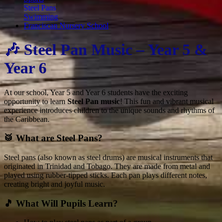
Steel Pans
Swimming
Franciscan Nursery School
🎶 Steel Pan Music – Year 5 &
Year 6
At our school, Year 5 and Year 6 students have the exciting
opportunity to learn
Steel Pan music
! This fun and vibrant musical
experience introduces children to the unique sounds and rhythms of
the Caribbean.
🥁 What are Steel Pans?
Steel pans (also known as steel drums) are musical instruments that
originated in Trinidad and Tobago. They are made from metal and
played using rubber-tipped sticks. Each pan plays different notes,
creating bright and joyful music.
🎵 What Will Pupils Learn?