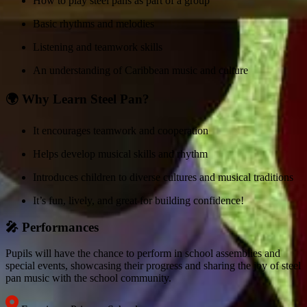
How to play steel pans as part of a group
Basic rhythms and melodies
Listening and teamwork skills
An understanding of Caribbean music and culture
🌍 Why Learn Steel Pan?
It encourages teamwork and cooperation
Helps develop musical skills and rhythm
Introduces children to diverse cultures and musical traditions
It’s fun, lively, and great for building confidence!
🎤 Performances
Pupils will have the chance to perform in school assemblies and
special events, showcasing their progress and sharing the joy of steel
pan music with the school community.