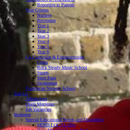
Reporting to Parents
Year Groups
Nursery
Reception
Year 1
Year 2
Year 3
Year 4
Year 5
Year 6
Co-Curricular & Extracurricular
Clubs
Rock Steady Music School
Sports
Steel Pans
Swimming
Franciscan Nursery School
Join Us
Admissions
Open Mornings
Job Vacancies
Inclusion
Special Educational Needs and Disabilities
SEND LOCALoffer