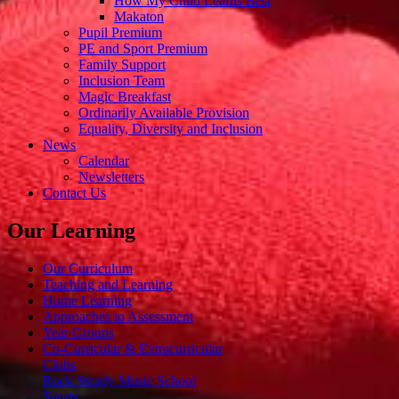
How My Child Learns Best
Makaton
Pupil Premium
PE and Sport Premium
Family Support
Inclusion Team
Magic Breakfast
Ordinarily Available Provision
Equality, Diversity and Inclusion
News
Calendar
Newsletters
Contact Us
Our Learning
Our Curriculum
Teaching and Learning
Home Learning
Approaches to Assessment
Year Groups
Co-Curricular & Extracurricular
Clubs
Rock Steady Music School
Sports