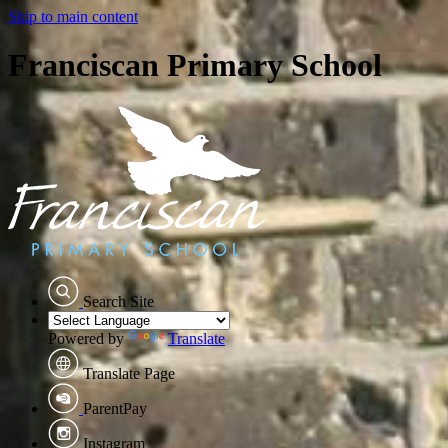
Skip to main content
Franciscan Primary School
Search Site
Powered by
Translate
Translate Page
ParentPay
Instagram