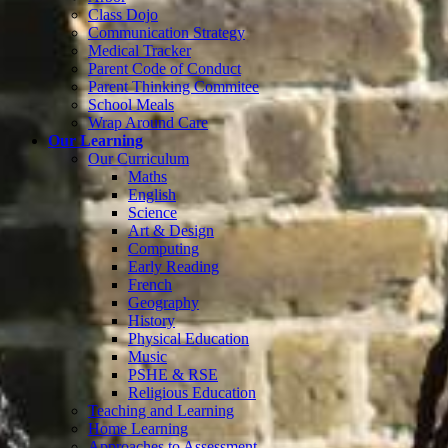
Class Dojo
Communication Strategy
Medical Tracker
Parent Code of Conduct
Parent Thinking Commitee
School Meals
Wrap Around Care
Our Learning
Our Curriculum
Maths
English
Science
Art & Design
Computing
Early Reading
French
Geography
History
Physical Education
Music
PSHE & RSE
Religious Education
Teaching and Learning
Home Learning
Approaches to Assessment