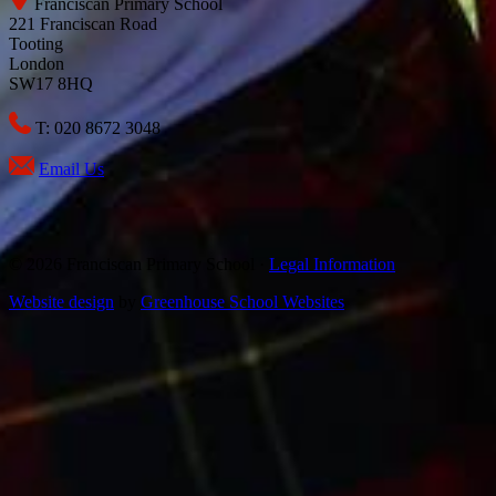
Franciscan Primary School
221 Franciscan Road
Tooting
London
SW17 8HQ
T: 020 8672 3048
Email Us
© 2026 Franciscan Primary School ·
Legal Information
Website design
by
Greenhouse School Websites