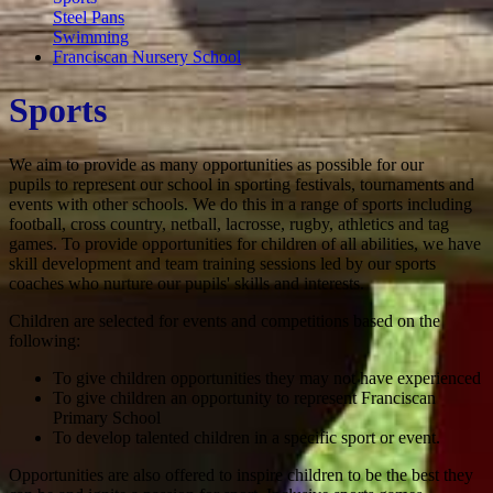
Steel Pans
Swimming
Franciscan Nursery School
Sports
We aim to provide as many opportunities as possible for our
pupils to represent our school in sporting festivals, tournaments and
events with other schools. We do this in a range of sports including
football, cross country, netball, lacrosse, rugby, athletics and tag
games. To provide opportunities for children of all abilities, we have
skill development and team training sessions led by our sports
coaches who nurture our pupils' skills and interests.
Children are selected for events and competitions based on the
following:
To give children opportunities they may not have experienced
To give children an opportunity to represent Franciscan
Primary School
To develop talented children in a specific sport or event.
Opportunities are also offered to inspire children to be the best they