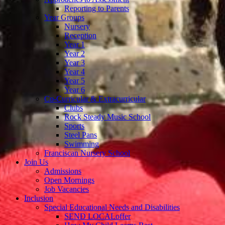
Reporting to Parents
Year Groups
Nursery
Reception
Year 1
Year 2
Year 3
Year 4
Year 5
Year 6
Co-Curricular & Extracurricular
Clubs
Rock Steady Music School
Sports
Steel Pans
Swimming
Franciscan Nursery School
Join Us
Admissions
Open Mornings
Job Vacancies
Inclusion
Special Educational Needs and Disabilities
SEND LOCALoffer