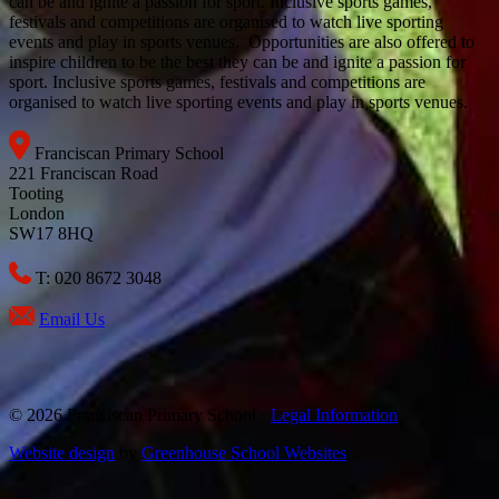
can be and ignite a passion for sport. Inclusive sports games,
festivals and competitions are organised to watch live sporting
events and play in sports venues. Opportunities are also offered to
inspire children to be the best they can be and ignite a passion for
sport. Inclusive sports games, festivals and competitions are
organised to watch live sporting events and play in sports venues.
Franciscan Primary School
221 Franciscan Road
Tooting
London
SW17 8HQ
T: 020 8672 3048
Email Us
© 2026 Franciscan Primary School ·
Legal Information
Website design
by
Greenhouse School Websites