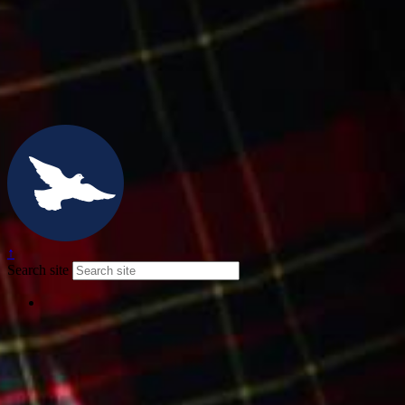
↑
Search site