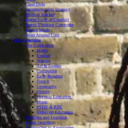
Class Dojo
Communication Strategy
Medical Tracker
Parent Code of Conduct
Parent Thinking Commitee
School Meals
Wrap Around Care
Our Learning
Our Curriculum
Maths
English
Science
Art & Design
Computing
Early Reading
French
Geography
History
Physical Education
Music
PSHE & RSE
Religious Education
Teaching and Learning
Home Learning
Approaches to Assessment