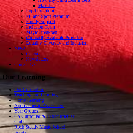
How My Child Learns Best
Makaton
Pupil Premium
PE and Sport Premium
Family Support
Inclusion Team
Magic Breakfast
Ordinarily Available Provision
Equality, Diversity and Inclusion
News
Calendar
Newsletters
Contact Us
Our Learning
Our Curriculum
Teaching and Learning
Home Learning
Approaches to Assessment
Year Groups
Co-Curricular & Extracurricular
Clubs
Rock Steady Music School
Sports