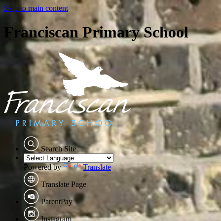
Skip to main content
Franciscan Primary School
Search Site
Powered by
Translate
Translate Page
ParentPay
Instagram