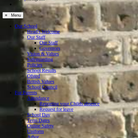
≡ Menu
Our School
Head's Welcome
Our Staff
Our Staff
Governors
Vision & Values
Safeguarding
Policies
School Results
Ofsted
British Values
School Council
For Parents
Attendance
Reporting your Childs absence
Request for leave
School Day
Term Dates
Online Safety
Uniform
Arbor