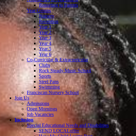
Reporting to Parents
Year Groups
Nursery
Reception
Year 1
Year 2
Year 3
Year 4
Year 5
Year 6
Co-Curricular & Extracurricular
Clubs
Rock Steady Music School
Sports
Steel Pans
Swimming
Franciscan Nursery School
Join Us
Admissions
Open Mornings
Job Vacancies
Inclusion
Special Educational Needs and Disabilities
SEND LOCALoffer