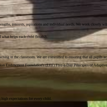
rengths, interests, aspirations and individual needs. We work closely wit
d what helps each child flourish.
aching in the classroom. We are committed to ensuring that all pupils a
ation Endowment Foundation's (EEF) Five-a-Day Principles of Adaptiv
 high expectations for every child.