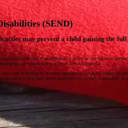
isabilities (SEND)
ficulties may prevent a child gaining the fu
valued and celebrated as an individual. Guided by our values of Respe
elonging and is supported to achieve their full potential.
ild from fully accessing the learning opportunities available within the
or provision to help them thrive academically, socially, emotionally or p