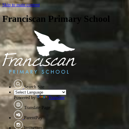
Skip to main content
Franciscan Primary School
Search Site
Powered by
Translate
Translate Page
ParentPay
Instagram