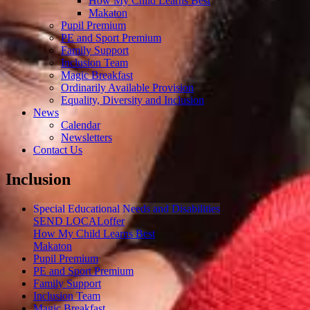
How My Child Learns Best
Makaton
Pupil Premium
PE and Sport Premium
Family Support
Inclusion Team
Magic Breakfast
Ordinarily Available Provision
Equality, Diversity and Inclusion
News
Calendar
Newsletters
Contact Us
Inclusion
Special Educational Needs and Disabilities
SEND LOCALoffer
How My Child Learns Best
Makaton
Pupil Premium
PE and Sport Premium
Family Support
Inclusion Team
Magic Breakfast