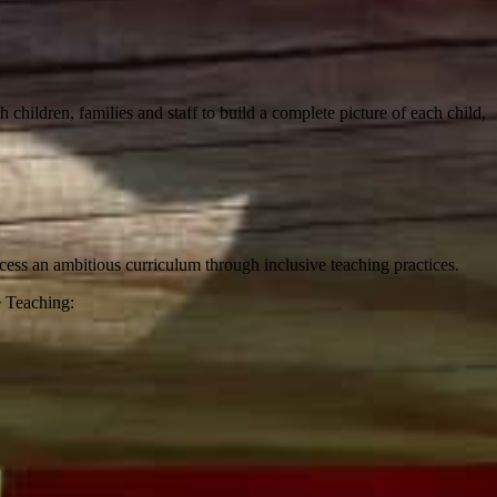
h children, families and staff to build a complete picture of each child,
ccess an ambitious curriculum through inclusive teaching practices.
e Teaching: