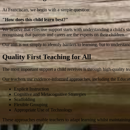
At Franciscan, we begin with a simple question:
"How does this child learn best?"
We believe that effective support starts with understanding a child's st
recognising that parents and carers are the experts on their children.
Our aim is not simply to identify barriers to learning, but to understan
Quality First Teaching for All
The most important support a child receives is through high-quality te
Our teachers use evidence-informed approaches, including the Educ
Explicit Instruction
Cognitive and Metacognitive Strategies
Scaffolding
Flexible Grouping
Appropriate Use of Technology
These approaches enable teachers to adapt learning whilst maintaining