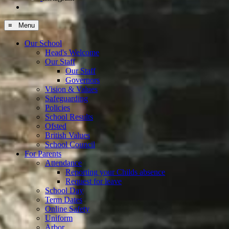
≡ Menu
Our School
Head's Welcome
Our Staff
Our Staff
Governors
Vision & Values
Safeguarding
Policies
School Results
Ofsted
British Values
School Council
For Parents
Attendance
Reporting your Childs absence
Request for leave
School Day
Term Dates
Online Safety
Uniform
Arbor