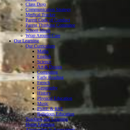
Class Dojo
Communication Strategy
Medical Tracker
Parent Code of Conduct
Parent Thinking Commitee
School Meals
Wrap Around Care
Our Learning
Our Curriculum
Maths
English
Science
Art & Design
Computing
Early Reading
French
Geography
History
Physical Education
Music
PSHE & RSE
Religious Education
Teaching and Learning
Home Learning
Approaches to Assessment