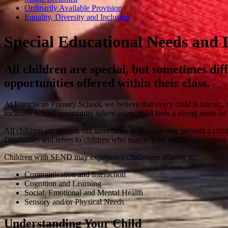
Ordinarily Available Provision
Equality, Diversity and Inclusion
Special Educational Needs and D
All children are special, but sometimes dif
opportunities offered within their class.
At Franciscan Primary School, we believe that every child is known, 
inclusive school community where every child feels a strong sense of b
All children are special, but sometimes difficulties may prevent a ch
Disabilities and refers to children who may require additional support 
Children with SEND may experience challenges relating to:
Communication and Interaction
Cognition and Learning
Social, Emotional and Mental Health
Sensory and/or Physical Needs
Understanding Your Child