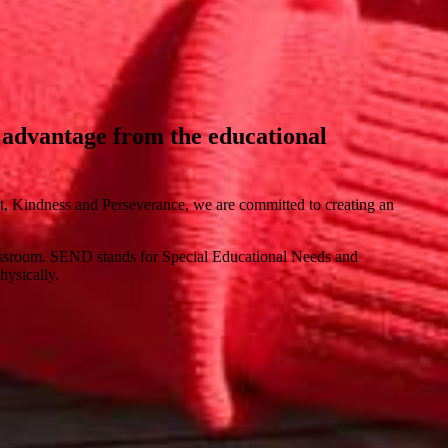
ll advantage from the educational
ct, Kindness and Perseverance, we are committed to creating an
 classroom. SEND stands for Special Educational Needs and
hysically.