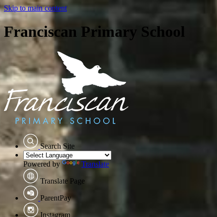
Skip to main content
Franciscan Primary School
Search Site
Powered by
Translate
Translate Page
ParentPay
Instagram