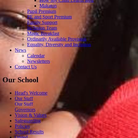
How My Child Learns Best
Makaton
Pupil Premium
PE and Sport Premium
Family Support
Inclusion Team
Magic Breakfast
Ordinarily Available Provision
Equality, Diversity and Inclusion
News
Calendar
Newsletters
Contact Us
Our School
Head's Welcome
Our Staff
Our Staff
Governors
Vision & Values
Safeguarding
Policies
School Results
Ofsted