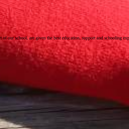
t of our school, are given the best education, support and schooling expe