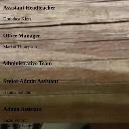
Assistant Headteacher
Dorothea Klotz
Office Manager
Marian Thompson
Administrative Team
Senior Admin Assistant
Hannia Sandhu
Admin Assistant
Suzie Pourou
Maternity Leave