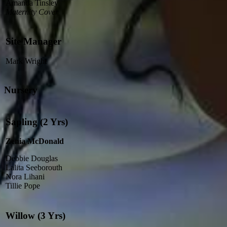
Amanda Tinsley
Maternity Cover
Site Manager
Mark Wright
Nursery
Sapling (2 Yrs)
Zenia McDonald
Debbie Douglas
Lalita Seeborouth
Nora Lihani
Tillie Pope
Willow (3 Yrs)