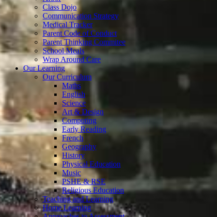
Class Dojo
Communication Strategy
Medical Tracker
Parent Code of Conduct
Parent Thinking Commitee
School Meals
Wrap Around Care
Our Learning
Our Curriculum
Maths
English
Science
Art & Design
Computing
Early Reading
French
Geography
History
Physical Education
Music
PSHE & RSE
Religious Education
Teaching and Learning
Home Learning
Approaches to Assessment