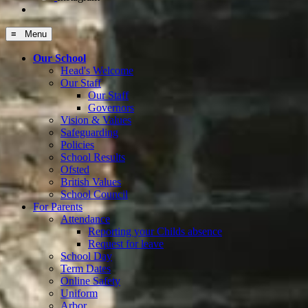
≡ Menu
Our School
Head's Welcome
Our Staff
Our Staff
Governors
Vision & Values
Safeguarding
Policies
School Results
Ofsted
British Values
School Council
For Parents
Attendance
Reporting your Childs absence
Request for leave
School Day
Term Dates
Online Safety
Uniform
Arbor