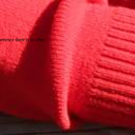
rience there is to offer.