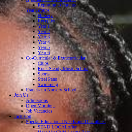
Reporting to Parents
Year Groups
Nursery
Reception
Year 1
Year 2
Year 3
Year 4
Year 5
Year 6
Co-Curricular & Extracurricular
Clubs
Rock Steady Music School
Sports
Steel Pans
Swimming
Franciscan Nursery School
Join Us
Admissions
Open Mornings
Job Vacancies
Inclusion
Special Educational Needs and Disabilities
SEND LOCALoffer