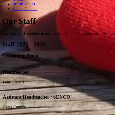
British Values
School Council
Our Staff
Our staff work together to ensure that the children, who are at the hear
Staff 2025 - 2026
Leadership Team
Headteacher
Fahri Francis
Assistant Headteacher / SENCO
Cerez Emmile